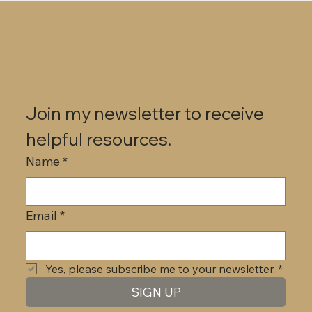
Join my newsletter to receive 
helpful resources.
Name
*
Email
*
Yes, please subscribe me to your newsletter.
*
SIGN UP