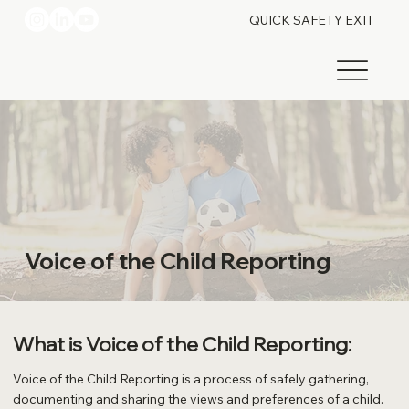
QUICK SAFETY EXIT
Voice of the Child Reporting
What is Voice of the Child Reporting:
Voice of the Child Reporting is a process of safely gathering,
documenting and sharing the views and preferences of a child.