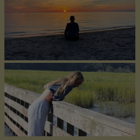
Conflict