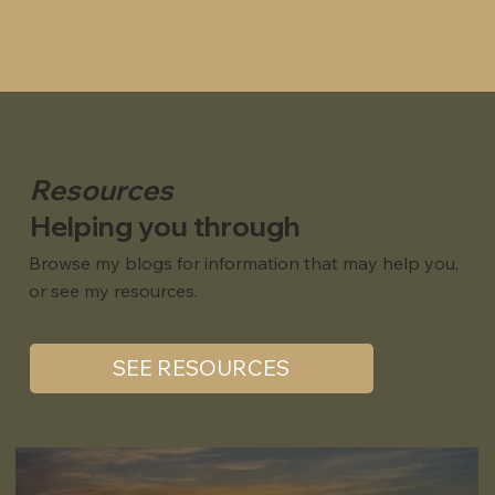
Resources
Helping you through
Browse my blogs for information that may help you,
or see my resources.
SEE RESOURCES