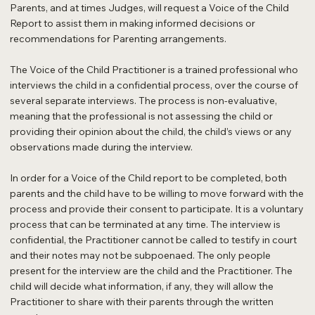
Parents, and at times Judges, will request a Voice of the Child
Report to assist them in making informed decisions or
recommendations for Parenting arrangements.
The Voice of the Child Practitioner is a trained professional who
interviews the child in a confidential process, over the course of
several separate interviews. The process is non-evaluative,
meaning that the professional is not assessing the child or
providing their opinion about the child, the child’s views or any
observations made during the interview.
In order for a Voice of the Child report to be completed, both
parents and the child have to be willing to move forward with the
process and provide their consent to participate. It is a voluntary
process that can be terminated at any time. The interview is
confidential, the Practitioner cannot be called to testify in court
and their notes may not be subpoenaed. The only people
present for the interview are the child and the Practitioner. The
child will decide what information, if any, they will allow the
Practitioner to share with their parents through the written