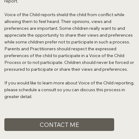
report.
Voice of the Child reports shield the child from conflict while
allowing them to feel heard. Their opinions, views and
preferences are important. Some children really want to and
appreciate the opportunity to share their views and preferences
while some children prefer not to participate in such a process.
Parents and Practitioners should respect the expressed
preferences of the child to participate in a Voice of the Child
Process or to not participate. Children should never be forced or
pressured to participate or share their views and preferences.
If you would like to learn more about Voice of the Child reporting,
please schedule a consult so you can discuss this process in
greater detail.
CONTACT ME