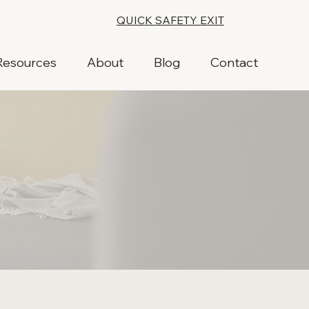
QUICK SAFETY EXIT
Resources
About
Blog
Contact