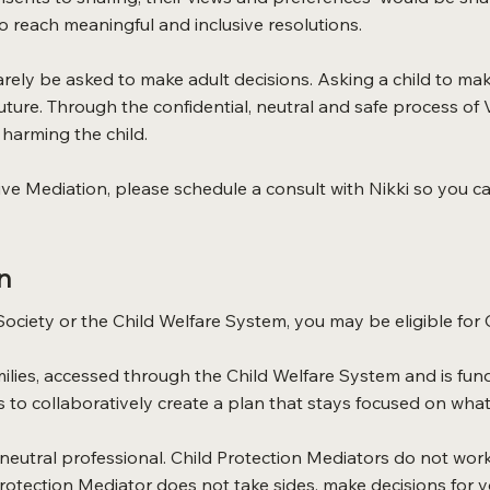
to reach meaningful and inclusive resolutions.
arely be asked to make adult decisions. Asking a child to ma
 future. Through the confidential, neutral and safe process of 
harming the child.
ive Mediation, please schedule a consult with Nikki so you can
n
 Society or the Child Welfare System, you may be eligible for 
families, accessed through the Child Welfare System and is f
ts to collaboratively create a plan that stays focused on what 
, neutral professional. Child Protection Mediators do not wor
 Protection Mediator does not take sides, make decisions for y