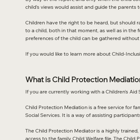
child’s views would assist and guide the parents 
Children have the right to be heard, but should r
to a child, both in that moment, as well as in the
preferences of the child can be gathered without 
If you would like to learn more about Child-Inclus
What is Child Protection Mediatio
If you are currently working with a Children’s Aid
Child Protection Mediation is a free service for 
Social Services. It is a way of assisting participan
The Child Protection Mediator is a highly trained
access to the family Child Welfare file. The Child