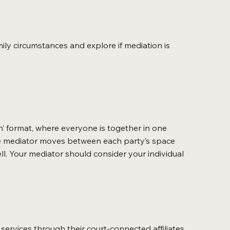
ily circumstances and explore if mediation is
n’ format, where everyone is together in one
 the mediator moves between each party’s space
ll. Your mediator should consider your individual
services through their court-connected affiliates.