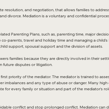
te resolution, and negotiation, that allows families to addres
d divorce. Mediation is a voluntary and confidential process 
ated Parenting Plans, such as, parenting time, major decision
co-parents, travel and holiday time and managing a child’s
 child support, spousal support and the division of assets.
s families because they are directly involved in their settl
n future disputes or litigation.
e first priority of the mediator. The mediator is trained to as
wer imbalances and any type of abuse or danger. Many high c
e for every family or situation and part of the mediator’s ro
oidable conflict and stop prolonged conflict. Mediation can 