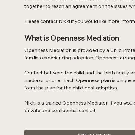
together to reach an agreement on the issues whi
Please contact Nikki if you would like more infor
What is Openness Mediation
Openness Mediation is provided by a Child Protec
families experiencing adoption. Openness arrange
Contact between the child and the birth family an
media or phone. Each Openness plan is unique an
form the plan for the child post adoption.
Nikki is a trained Openness Mediator. If you woul
private and confidential consult.