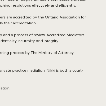
hing resolutions effectively and efficiently.
ners are accredited by the Ontario Association for
 their accreditation.
p and a process of review. Accredited Mediators
ntiality, neutrality and integrity.
ening process by The Ministry of Attorney
rivate practice mediation. Nikki is both a court-
ation.