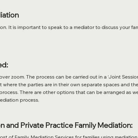
iation
. It is important to speak to a mediator to discuss your fam
ed:
ver zoom. The process can be carried out in a ‘Joint Sessio
rmat where the parties are in their own separate spaces and
 process. There are other options that can be arranged as we
diation process.
 and Private Practice Family Mediation:
st of Family Mediation Services for families using mediation 