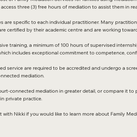
access three (3) free hours of mediation to assist them in reac
s are specific to each individual practitioner. Many practitio
e certified by their academic centre and are working towards
ve training, a minimum of 100 hours of supervised internshi
 which includes exceptional commitment to competence, confide
ed service are required to be accredited and undergo a scre
connected mediation.
ourt-connected mediation in greater detail, or compare it to p
n private practice.
 with Nikki if you would like to learn more about Family Medi