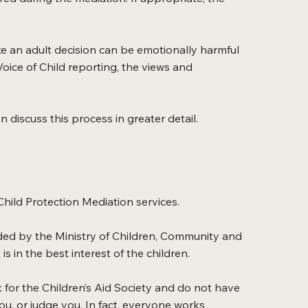
ke an adult decision can be emotionally harmful
Voice of Child reporting, the views and
 discuss this process in greater detail.
Child Protection Mediation services.
unded by the Ministry of Children, Community and
is in the best interest of the children.
k for the Children’s Aid Society and do not have
ou, or judge you. In fact, everyone works