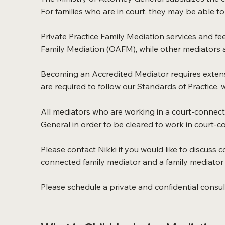
For families who are in court, they may be able to 
Private Practice Family Mediation services and fee
Family Mediation (OAFM), while other mediators ar
Becoming an Accredited Mediator requires extensi
are required to follow our Standards of Practice,
All mediators who are working in a court-connect
General in order to be cleared to work in court-
Please contact Nikki if you would like to discuss c
connected family mediator and a family mediator i
Please schedule a private and confidential consult