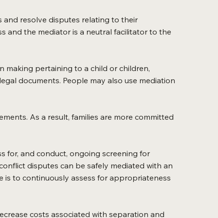
s and resolve disputes relating to their
and the mediator is a neutral facilitator to the
 making pertaining to a child or children,
 legal documents. People may also use mediation
ements. As a result, families are more committed
sess for, and conduct, ongoing screening for
onflict disputes can be safely mediated with an
le is to continuously assess for appropriateness
decrease costs associated with separation and