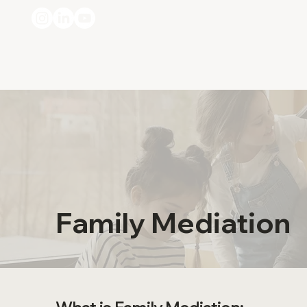
Family Mediation