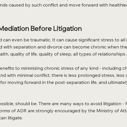
unds caused by such conflict and move forward with healthie
ediation Before Litigation
nd can even be traumatic. It can cause significant stress to 
d with separation and divorce can become chronic when the f
th, quality of life, quality of sleep, all types of relationshi
nefits to minimizing chronic stress of any kind - including 
and with minimal conflict, there is less prolonged stress, les
or moving forward in the post-separation life, and ultimately 
sible, should be. There are many ways to avoid litigation - 
 forms of ADR are strongly encouraged by the Ministry of A
an litigate.