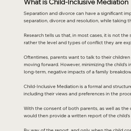
What is Child-Inclusive Mediation
Separation and divorce can have a significant imp
separation, divorce and resolution, while taking th
Research tells us that, in most cases, it is not t
rather the level and types of conflict they are e
Oftentimes, parents want to talk to their children
moving forward. However, minimizing the child’s i
long-term, negative impacts of a family breakdow
Child-Inclusive Mediation is a formal and structu
including their views and preferences in the proc
With the consent of both parents, as well as the ch
would then provide a written report of the child’
By way of the report, and only when the child co