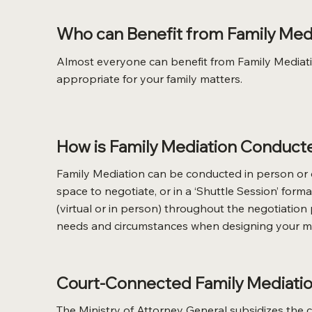
Who can Benefit from Family Med
Almost everyone can benefit from Family Mediation
appropriate for your family matters.
How is Family Mediation Conduct
Family Mediation can be conducted in person or o
space to negotiate, or in a ‘Shuttle Session’ fo
(virtual or in person) throughout the negotiation
needs and circumstances when designing your me
Court-Connected Family Mediation
The Ministry of Attorney General subsidizes the co