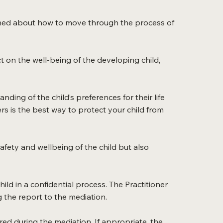
cerned about how to move through the process of
ct on the well-being of the developing child,
ding of the child’s preferences for their life
rs is the best way to protect your child from
afety and wellbeing of the child but also
hild in a confidential process. The Practitioner
 the report to the mediation.
ed during the mediation. If appropriate, the