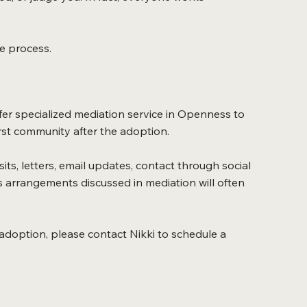
he process.
fer specialized mediation service in Openness to
irst community after the adoption.
ts, letters, email updates, contact through social
 arrangements discussed in mediation will often
 adoption, please contact Nikki to schedule a