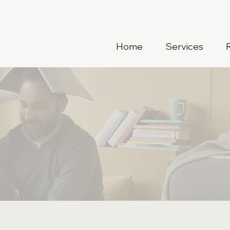
Home
Services