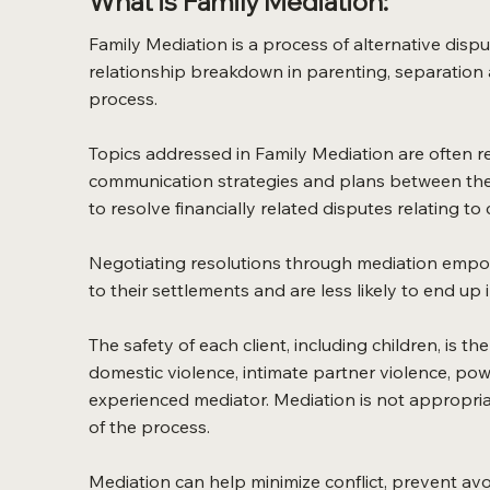
What is Family Mediation:
Family Mediation is a process of alternative dispu
relationship breakdown in parenting, separation an
process.
Topics addressed in Family Mediation are often rel
communication strategies and plans between the 
to resolve financially related disputes relating to
Negotiating resolutions through mediation empower
to their settlements and are less likely to end up i
The safety of each client, including children, is th
domestic violence, intimate partner violence, po
experienced mediator. Mediation is not appropriat
of the process.
Mediation can help minimize conflict, prevent av