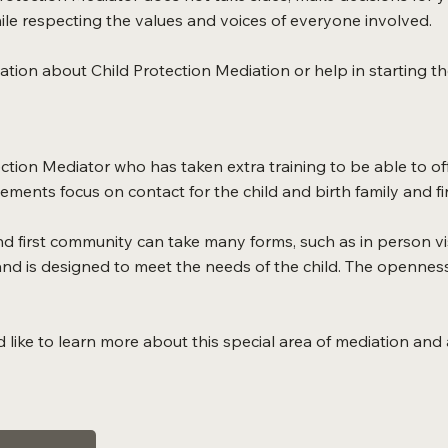
le respecting the values and voices of everyone involved.
mation about Child Protection Mediation or help in starting t
tion Mediator who has taken extra training to be able to of
ments focus on contact for the child and birth family and f
d first community can take many forms, such as in person visi
d is designed to meet the needs of the child. The openness
d like to learn more about this special area of mediation and