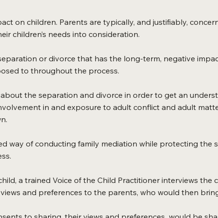
act on children. Parents are typically, and justifiably, con
eir children’s needs into consideration.
he separation or divorce that has the long-term, negative impa
xposed to throughout the process.
 about the separation and divorce in order to get an understan
nvolvement in and exposure to adult conflict and adult matte
n.
red way of conducting family mediation while protecting the s
ess.
ild, a trained Voice of the Child Practitioner interviews the c
s views and preferences to the parents, who would then bring
nsents to sharing, their views and preferences would be shar