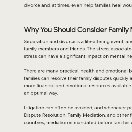
divorce and, at times, even help families heal wo
Why You Should Consider Family M
Separation and divorce is a life-altering event, a
family members and friends. The stress associate
stress can have a significant impact on mental heal
There are many practical, health and emotional be
families can resolve their family disputes quickly 
more financial and emotional resources available f
an optimal way.
Litigation can often be avoided, and whenever pos
Dispute Resolution. Family Mediation, and other
countries, mediation is mandated before families c