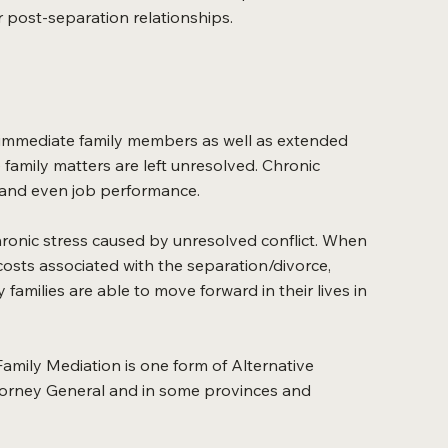
r post-separation relationships.
all immediate family members as well as extended
amily matters are left unresolved. Chronic
ps and even job performance.
chronic stress caused by unresolved conflict. When
s costs associated with the separation/divorce,
families are able to move forward in their lives in
Family Mediation is one form of Alternative
ttorney General and in some provinces and