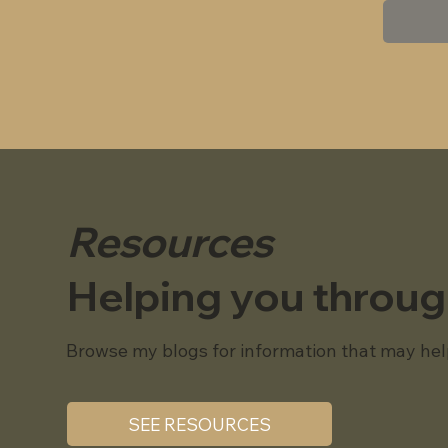
Resources
Helping you throu
Browse my blogs for information that may hel
SEE RESOURCES