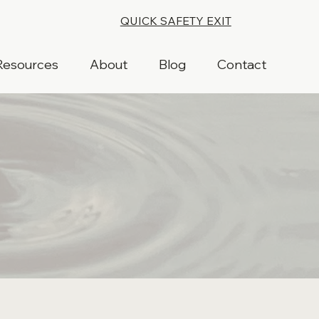
QUICK SAFETY EXIT
Resources
About
Blog
Contact