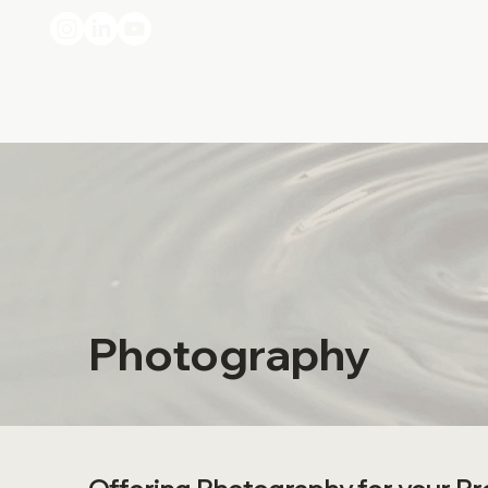
Photography