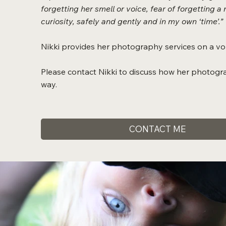
forgetting her smell or voice, fear of forgetting
curiosity, safely and gently and in my own ‘time’.”
Nikki provides her photography services on a vol
Please contact Nikki to discuss how her photogr
way.
CONTACT ME