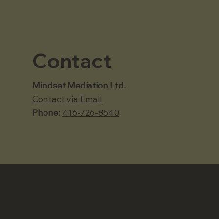
Contact
Mindset Mediation Ltd.
Contact via Email
Phone:
416-726-8540