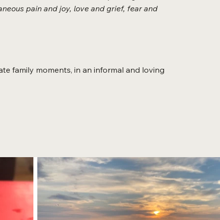
neous pain and joy, love and grief, fear and
te family moments, in an informal and loving