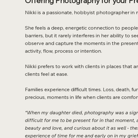
Offering Photography for your P
Nikki is a passionate, hobbyist photographer in 
She feels a deep, energetic connection to people
barriers, but it rarely interferes in her ability t
observe and capture the moments in the present 
activity, flow, process or intention.
Nikki prefers to work with clients in places that
clients feel at ease.
Families experience difficult times. Loss, death, f
precious, moments in life when clients are comfor
“When my daughter died, photography was a signif
difficult for me to be present for in that moment, a
beauty and love, and curious about it as well - t
experience of time for me and early on in my grief,