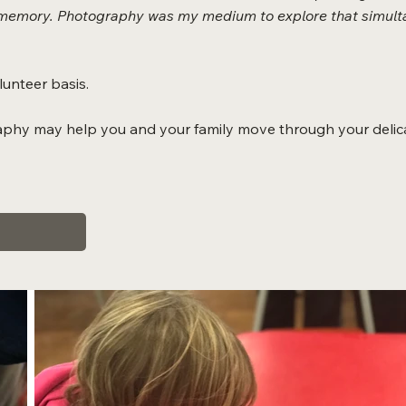
 a memory. Photography was my medium to explore that simulta
unteer basis.
aphy may help you and your family move through your delica