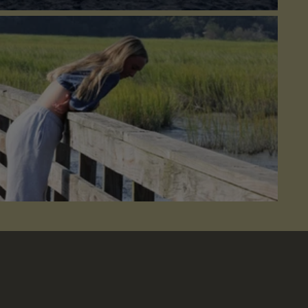
lict
 do you practice self-care?