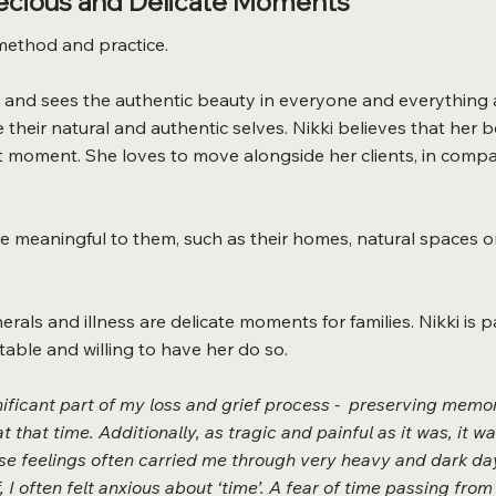
recious and Delicate Moments
method and practice.
 and sees the authentic beauty in everyone and everything a
o see their natural and authentic selves. Nikki believes that h
moment. She loves to move alongside her clients, in compa
 are meaningful to them, such as their homes, natural spaces 
unerals and illness are delicate moments for families. Nikki i
table and willing to have her do so.
icant part of my loss and grief process - preserving memor
t that time. Additionally, as tragic and painful as it was, it w
hese feelings often carried me through very heavy and dark da
 I often felt anxious about ‘time’. A fear of time passing from