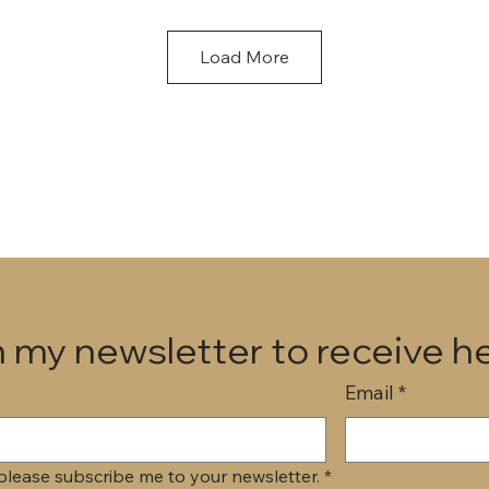
Load More
 my newsletter to receive he
Email
*
 please subscribe me to your newsletter.
*