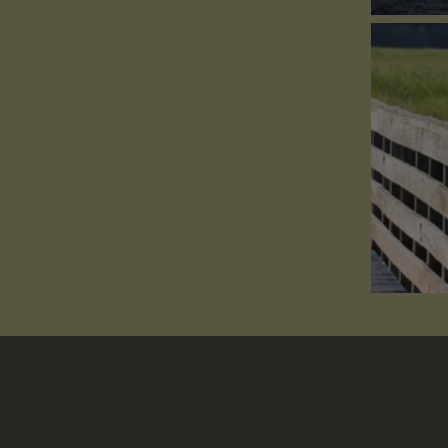
Conf
How
MEMBER OF