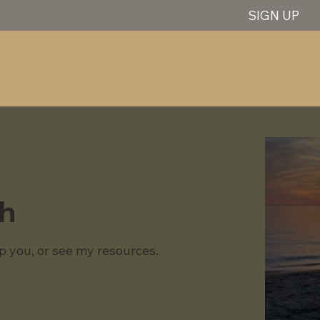
SIGN UP
gh
p you, or see my resources.