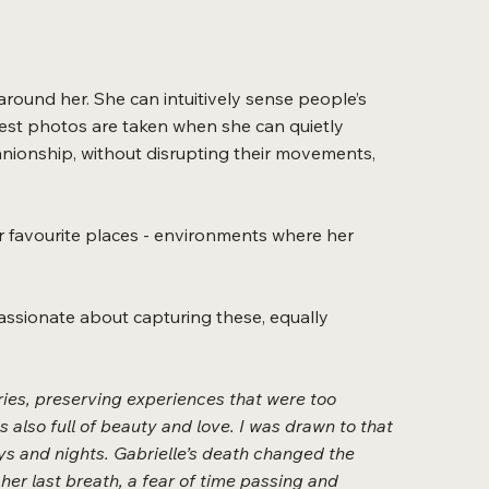
round her. She can intuitively sense people’s
er best photos are taken when she can quietly
nionship, without disrupting their movements,
or favourite places - environments where her
s passionate about capturing these, equally
ies, preserving experiences that were too
as also full of beauty and love. I was drawn to that
ys and nights. Gabrielle’s death changed the
 her last breath, a fear of time passing and