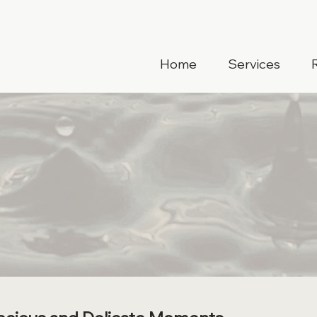
Home
Services