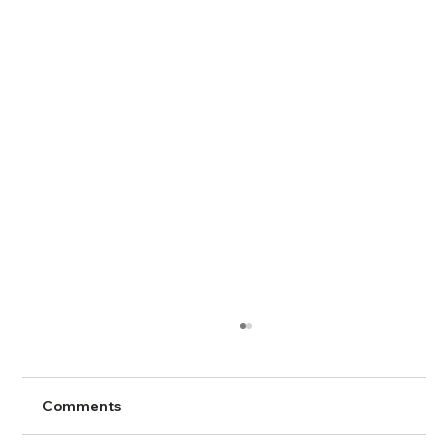
Comments
Conflict