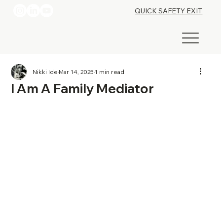
QUICK SAFETY EXIT
Nikki Ide
Mar 14, 2025
1 min read
I Am A Family Mediator