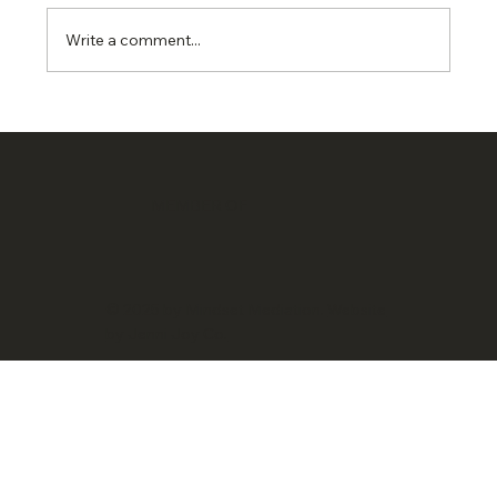
Write a comment...
MEMBER OF
© 2025 by Mindset Mediation.
Website
by Jenni Joy Co.