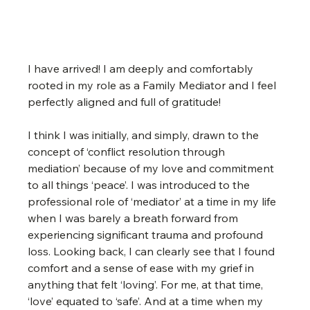
I have arrived! I am deeply and comfortably 
rooted in my role as a Family Mediator and I feel 
perfectly aligned and full of gratitude!
I think I was initially, and simply, drawn to the 
concept of ‘conflict resolution through 
mediation’ because of my love and commitment 
to all things ‘peace’. I was introduced to the 
professional role of ‘mediator’ at a time in my life 
when I was barely a breath forward from 
experiencing significant trauma and profound 
loss. Looking back, I can clearly see that I found 
comfort and a sense of ease with my grief in 
anything that felt ‘loving’. For me, at that time, 
‘love’ equated to ‘safe’. And at a time when my 