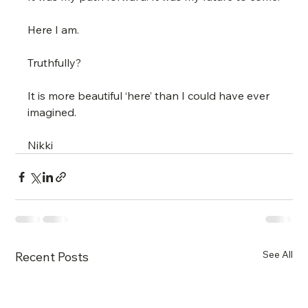
Here I am.
Truthfully?
It is more beautiful ‘here’ than I could have ever 
imagined.
Nikki
See All
Recent Posts