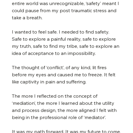
entire world was unrecognizable, ‘safety’ meant I 
could pause from my post traumatic stress and 
take a breath.
I wanted to feel safe. I needed to find safety. 
Safe to explore a painful reality, safe to explore 
my truth, safe to find my tribe, safe to explore an 
idea of acceptance to an impossibility.
The thought of ‘conflict’, of any kind, lit fires 
before my eyes and caused me to freeze. It felt 
like captivity in pain and suffering.
The more I reflected on the concept of 
‘mediation’, the more I learned about the utility 
and process design, the more aligned I felt with 
being in the professional role of ‘mediator’.
It was my path forward. It was my future to come.